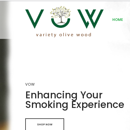
HOME
VOW
Enhancing Your
Smoking Experience
SHOP NOW