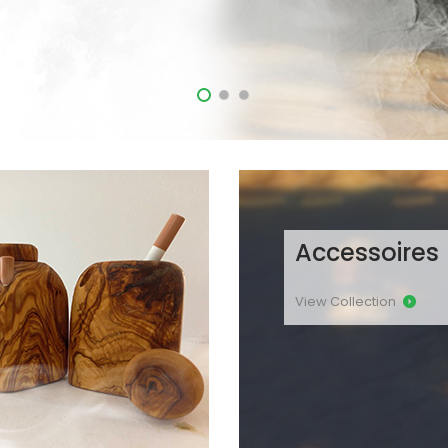
Accessoires
View Collection