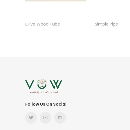
Olive Wood Tube
Simple Pipe
Follow Us On Social: