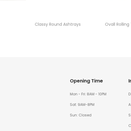
Classy Round Ashtrays
Ovall Rolling
Opening Time
I
Mon - Fri: 8AM - 10PM
D
Sat: 9AM-8PM
A
Sun: Closed
S
C