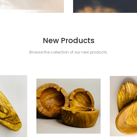
New Products
Browse the collection of our new products.