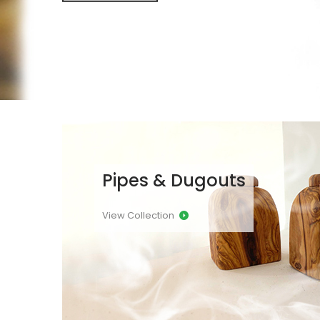
Pipes & Dugouts
View Collection