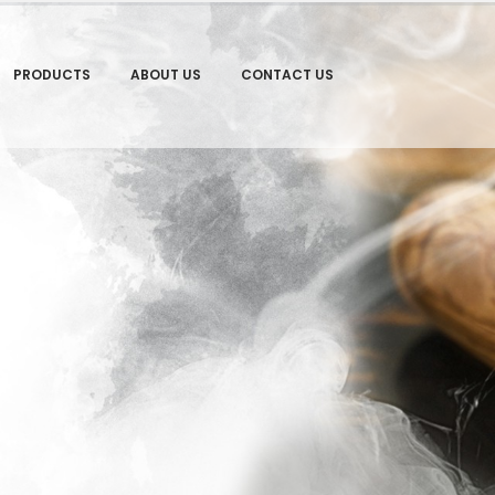
PRODUCTS
ABOUT US
CONTACT US