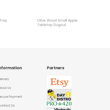
 Tray
Olive Wood Small Apple
Apple P
Tabletop Dugout
nformation
Partners
elivery
bout Us
ecure Payment
ontact Us